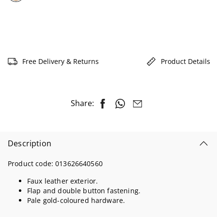
selected
Free Delivery & Returns
Product Details
Share:
Description
Product code:
013626640560
Faux leather exterior.
Flap and double button fastening.
Pale gold-coloured hardware.