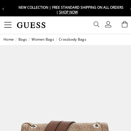
‹
NEW COLLECTION | FREE STANDARD SHIPPING ON ALL ORDERS
Choose your location
Choose your location
|
SHOP NOW
Set your shipping and language prefe
Set your shipping and language prefe
Sign In
B
Wishli
Home
Bags
Women Bags
Crossbody Bags
UAE
UAE
العرب
العرب
KSA
KSA
العرب
العرب
EGY
EGY
العرب
العرب