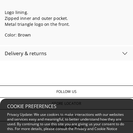
Logo lining.
Zipped inner and outer pocket.
Metal triangle logo on the front.
Color:
Brown
Delivery & returns
FOLLOW US
STORE LOCATOR
COOKIE PREFERENCES
Privacy Update: We use cookies to make interactions with our websites
NEWSLETTER
and services easy and meaningful, to better understand how they are
used. By continuing to use this site you are giving us your consent to do
CUSTOMER SERVICE
this. For more details, please consult the
Privacy and Cookie Notice