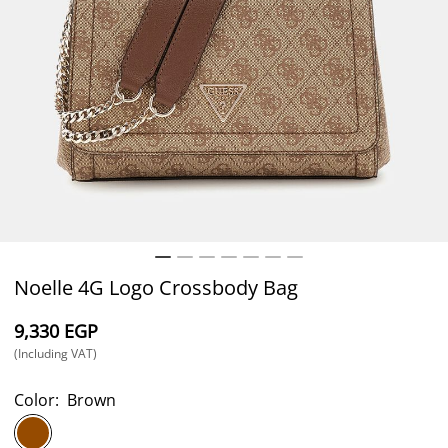
Noelle 4G Logo Crossbody Bag
⁦9,330⁩ EGP
(Including VAT)
Color:
Brown