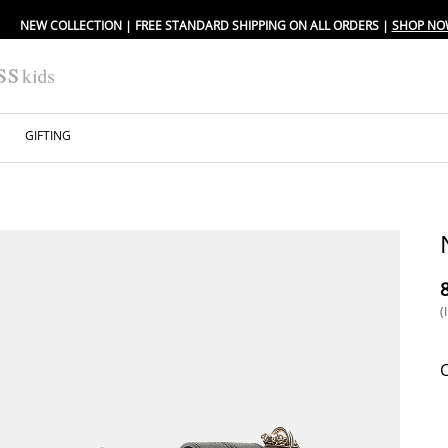
NEW COLLECTION | FREE STANDARD SHIPPING ON ALL ORDERS |
SHOP NO
GIFTING
⁦
(