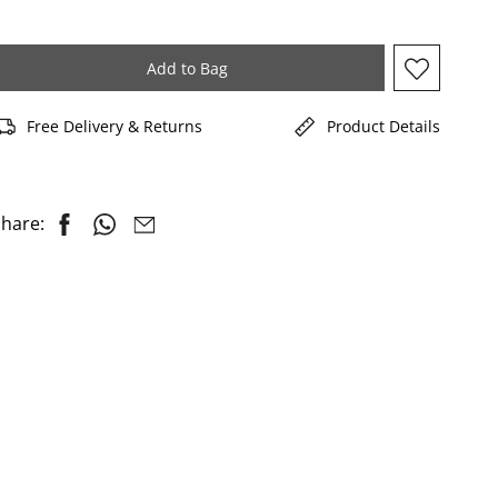
Add to Bag
Free Delivery & Returns
Product Details
hare: