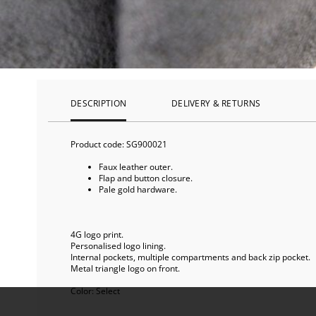
DESCRIPTION
DELIVERY & RETURNS
Product code:
SG900021
Faux leather outer.
Flap and button closure.
Pale gold hardware.
4G logo print.
Personalised logo lining.
Internal pockets, multiple compartments and back zip pocket.
Metal triangle logo on front.
Color:
Select