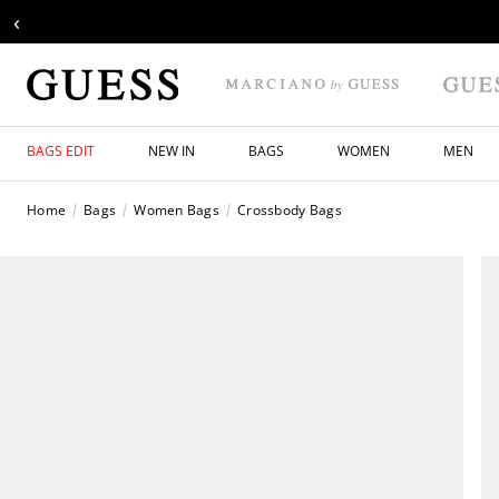
‹
BAGS EDIT
NEW IN
BAGS
WOMEN
MEN
Home
Bags
Women Bags
Crossbody Bags