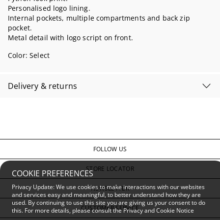
Personalised logo lining.
Internal pockets, multiple compartments and back zip
pocket.
Metal detail with logo script on front.
Color:
Select
Delivery & returns
FOLLOW US
STORE LOCATOR
COOKIE PREFERENCES
Privacy Update: We use cookies to make interactions with our websites
NEWSLETTER
and services easy and meaningful, to better understand how they are
used. By continuing to use this site you are giving us your consent to do
CUSTOMER SERVICE
this. For more details, please consult the
Privacy and Cookie Notice