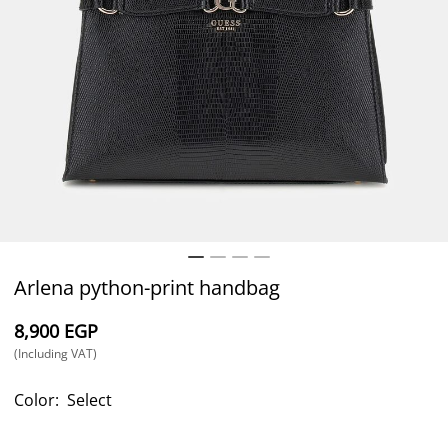
Arlena python-print handbag
⁦8,900⁩ EGP
(Including VAT)
Color:
Select