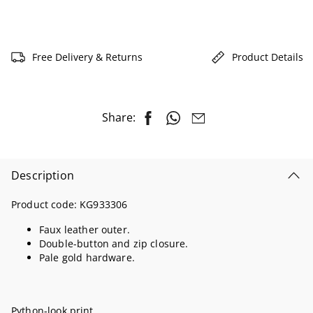
Free Delivery & Returns
Product Details
Share:
Description
Product code:
KG933306
Faux leather outer.
Double-button and zip closure.
Pale gold hardware.
Python-look print.