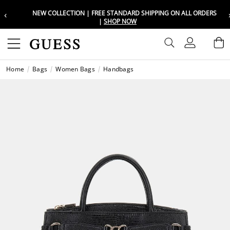
‹
NEW COLLECTION | FREE STANDARD SHIPPING ON ALL ORDERS
Choose your location
Choose your location
|
SHOP NOW
Set your shipping and language prefe
Set your shipping and language prefe
Sign In
B
Wishli
Home
Bags
Women Bags
Handbags
UAE
UAE
العرب
العرب
KSA
KSA
العرب
العرب
EGY
EGY
العرب
العرب