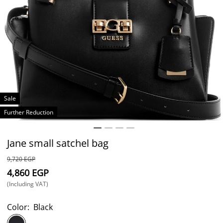
Sale
Further Reduction
Jane small satchel bag
⁦9,720⁩ EGP
⁦4,860⁩ EGP
(Including VAT)
Color:
Black