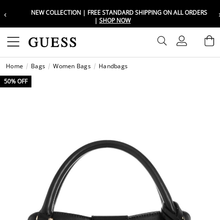
‹
NEW COLLECTION | FREE STANDARD SHIPPING ON ALL ORDERS
Choose your location
Choose your location
|
SHOP NOW
Set your shipping and language prefe
Set your shipping and language prefe
Sign In
B
Wishli
Home
Bags
Women Bags
Handbags
UAE
UAE
العرب
العرب
50% OFF
KSA
KSA
العرب
العرب
EGY
EGY
العرب
العرب