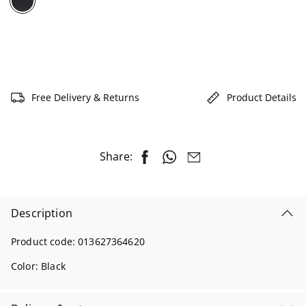
selected
Free Delivery & Returns
Product Details
Share:
Description
Product code:
013627364620
Color:
Black