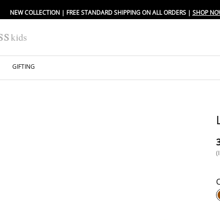
NEW COLLECTION | FREE STANDARD SHIPPING ON ALL ORDERS |
SHOP NO
GIFTING
⁦
(