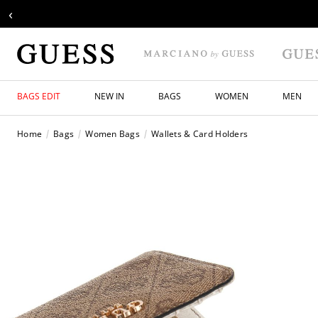
‹
BAGS EDIT
NEW IN
BAGS
WOMEN
MEN
Home
Bags
Women Bags
Wallets & Card Holders