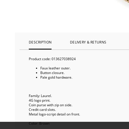
DESCRIPTION
DELIVERY & RETURNS
Product code:
013627038924
Faux leather outer.
Button closure.
Pale gold hardware.
Family: Laurel.
4G logo print.
Coin purse with zip on side.
Credit card slots.
Metal logo-script detail on front.
Color:
Brown