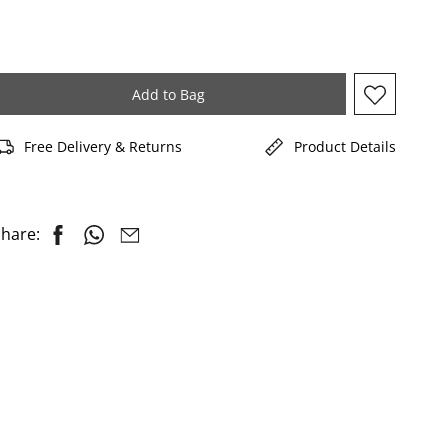
Add to Bag
Free Delivery & Returns
Product Details
hare: