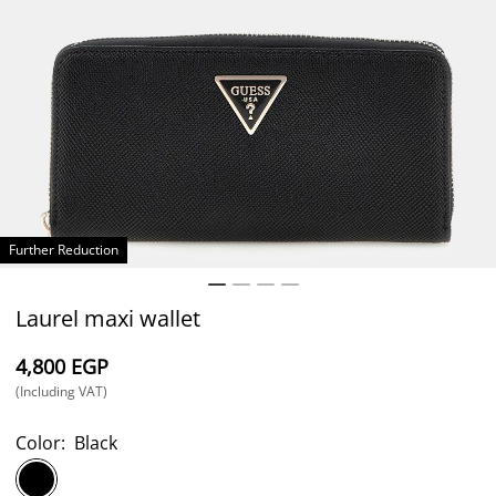
Further Reduction
Laurel maxi wallet
⁦4,800⁩ EGP
(Including VAT)
Color:
Black