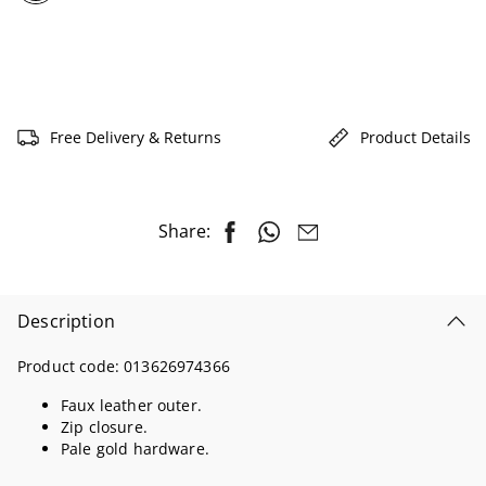
selected
Free Delivery & Returns
Product Details
Share:
Description
Product code:
013626974366
Faux leather outer.
Zip closure.
Pale gold hardware.