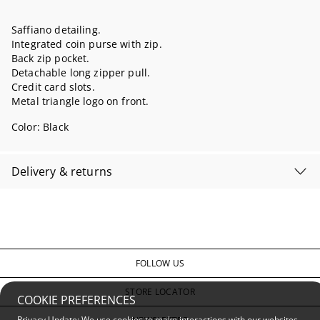
Saffiano detailing.
Integrated coin purse with zip.
Back zip pocket.
Detachable long zipper pull.
Credit card slots.
Metal triangle logo on front.
Color:
Black
Delivery & returns
FOLLOW US
STORE LOCATOR
COOKIE PREFERENCES
Privacy Update: We use cookies to make interactions with our websites