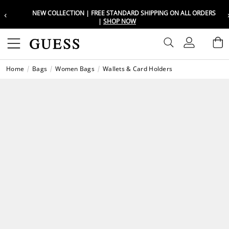
‹
NEW COLLECTION | FREE STANDARD SHIPPING ON ALL ORDERS
Choose your location
Choose your location
|
SHOP NOW
Set your shipping and language prefe
Set your shipping and language prefe
Sign In
B
Wishli
Home
Bags
Women Bags
Wallets & Card Holders
UAE
UAE
العرب
العرب
KSA
KSA
العرب
العرب
EGY
EGY
العرب
العرب