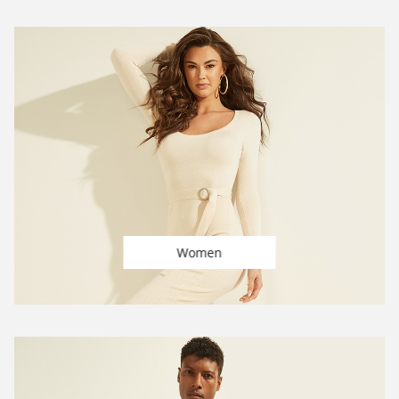
Women