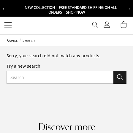
‹
›
NEW COLLECTION | FREE STANDARD SHIPPING ON ALL
Choose your location
Choose your location
ORDERS |
SHOP NOW
Set your shipping and language prefer
Set your shipping and language prefer
Sign In
Ba
Wishlist
Guess
Search
UAE
UAE
العربية
العربية
Sorry, your search did not match any products.
KSA
KSA
Try a new search
العربية
العربية
Search
EGY
EGY
العربية
العربية
Discover more